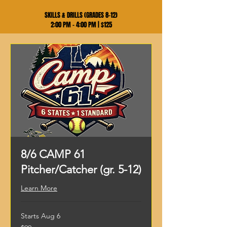
SKILLS & DRILLS (GRADES 8–12)
2:00 PM – 4:00 PM | $125
8/6 CAMP 61
Pitcher/Catcher (gr. 5-12)
Learn More
Starts Aug 6
99