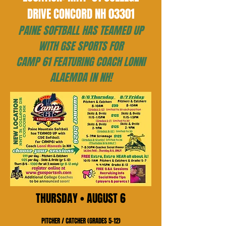
DRIVE CONCORD NH 03301
PAINE SOFTBALL HAS TEAMED UP
WITH GSE SPORTS FOR
CAMP 61 FEATURING COACH LONNI
ALAEMDA IN NH!
THURSDAY • AUGUST 6
PITCHER / CATCHER (GRADES 5–12)