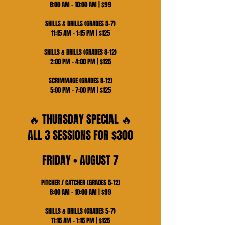
8:00 AM – 10:00 AM | $99
SKILLS & DRILLS (GRADES 5–7)
11:15 AM – 1:15 PM | $125
SKILLS & DRILLS (GRADES 8–12)
2:00 PM – 4:00 PM | $125
SCRIMMAGE (GRADES 8–12)
5:00 PM – 7:00 PM | $125
🔥 THURSDAY SPECIAL 🔥
ALL 3 SESSIONS FOR $300
FRIDAY • AUGUST 7
PITCHER / CATCHER (GRADES 5–12)
8:00 AM – 10:00 AM | $99
SKILLS & DRILLS (GRADES 5–7)
11:15 AM – 1:15 PM | $125