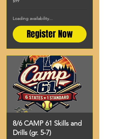
$99
US
dollars
Loading availability...
Register Now
8/6 CAMP 61 Skills and
Drills (gr. 5-7)