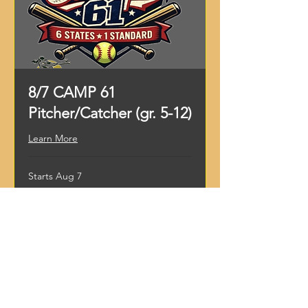
8/7 CAMP 61
Pitcher/Catcher (gr. 5-12)
Learn More
Starts Aug 7
99
$99
US
dollars
Loading availability...
Register Now