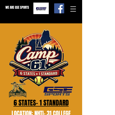
WE ARE GSE SPORTS
6 STATES- 1 STANDARD
LOCATION: NHTI- 31 COLLEGE