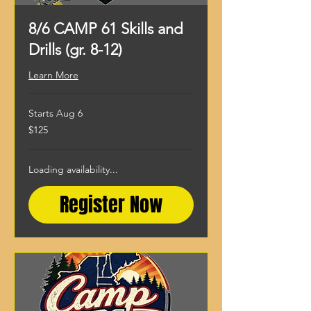
8/6 CAMP 61 Skills and
Drills (gr. 8-12)
Learn More
Starts Aug 6
125
$125
US
dollars
Loading availability...
Register Now