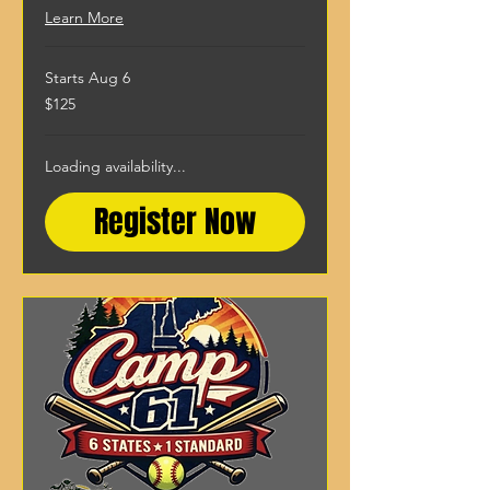
Learn More
Starts Aug 6
125
$125
US
dollars
Loading availability...
Register Now