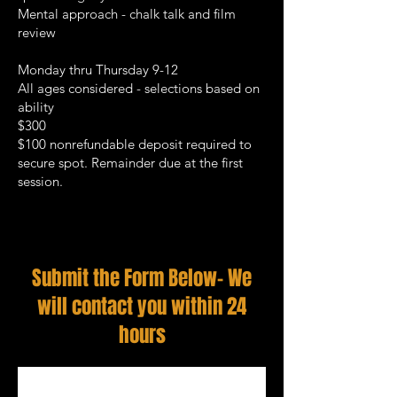
Mental approach - chalk talk and film
review
Monday thru Thursday 9-12
All ages considered - selections based on
ability
$300
$100 nonrefundable deposit required to
secure spot. Remainder due at the first
session.
Submit the Form Below- We
will contact you within 24
hours