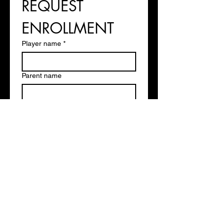
REQUEST 
ENROLLMENT
Player name
*
Parent name
Phone
*
Email
*
Player Age
Experience