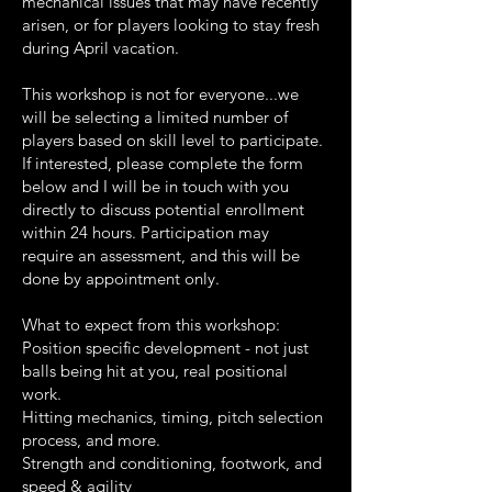
mechanical issues that may have recently
arisen, or for players looking to stay fresh
during April vacation.
This workshop is not for everyone...we
will be selecting a limited number of
players based on skill level to participate.
If interested, please complete the form
below and I will be in touch with you
directly to discuss potential enrollment
within 24 hours. Participation may
require an assessment, and this will be
done by appointment only.
What to expect from this workshop:
Position specific development - not just
balls being hit at you, real positional
work.
Hitting mechanics, timing, pitch selection
process, and more.
Strength and conditioning, footwork, and
speed & agility