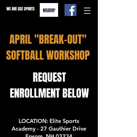
WE ARE GSE SPORTS
APRIL "BREAK-OUT"
SOFTBALL WORKSHOP
REQUEST
ENROLLMENT BELOW
LOCATION: Elite Sports
Academy - 27 Gauthier Drive
Epsom, NH 03234