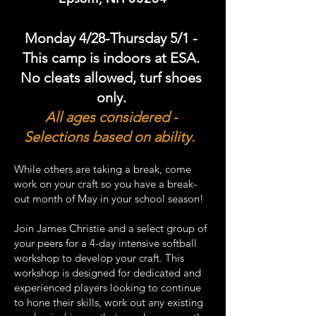
Monday 4/28-Thursday 5/1
-
This camp is indoors at ESA.
No cleats allowed, turf shoes
only.
All ages considered -
Selections based on ability.
While others are taking a break, come
work on your craft so you have a break-
out month of May in your school season!
Join James Christie and a select group of
your peers for a 4-day intensive softball
workshop to develop your craft. This
workshop is designed for dedicated and
experienced players looking to continue
to hone their skills, work out any existing