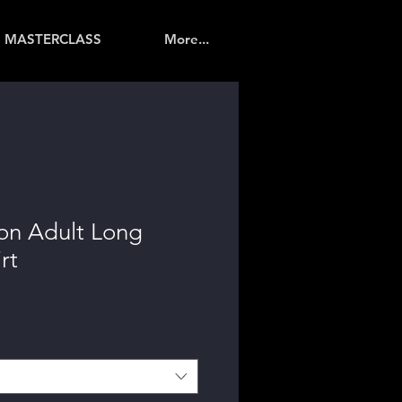
MASTERCLASS
More...
on Adult Long
rt