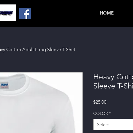
HOME
vy Cotton Adult Long Sleeve T-Shirt
Heavy Cott
Sleeve T-Shi
Price
$25.00
COLOR
*
Select