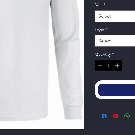
Size
*
Select
Logo
*
Select
Quantity
*