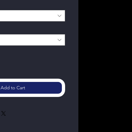
Add to Cart