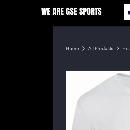
WE ARE GSE SPORTS
Home
All Products
Hea