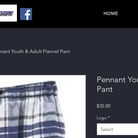
HOME
nant Youth & Adult Flannel Pant
Pennant You
Pant
Price
$35.00
Logo
*
Select