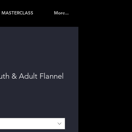
MASTERCLASS
More...
th & Adult Flannel