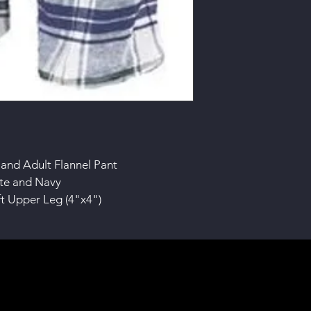
and Adult Flannel Pant
te and Navy
t Upper Leg (4"x4")
Copyright © 2025 GSE SPORTS, LLC - All Rights Reserved.
Epsom, New Hampshire 03234, United States