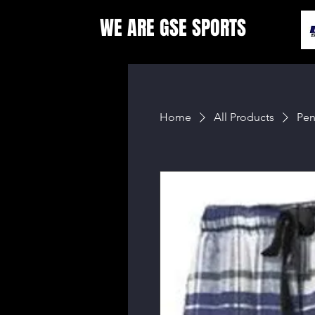
WE ARE GSE SPORTS
Home
All Products
Pen