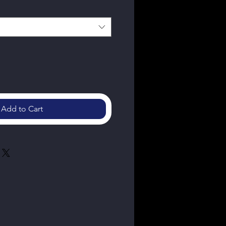
Add to Cart