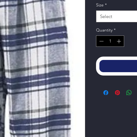
Size
*
Select
Quantity
*