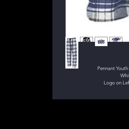
Pennant Youth 
Whi
Logo on Lef