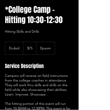
*College Camp -
Hitting 10:30-12:30
Hitting Skills and Drills
75
US
Ended
E
$75
Epsom
dollars
n
d
e
Service Description
d
Campers will receive on field instructions
from the college coaches in attendance.
They will work thru skills and drills on the
field while also showcasing their abilities.
Learn. Improve. Showcase.
The hitting portion of this event will run
from 10:30AM to 12:30PM. This event is for