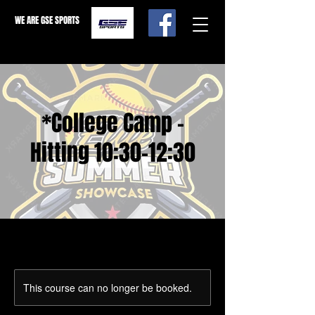
WE ARE GSE SPORTS
*College Camp -
Hitting 10:30-12:30
This course can no longer be booked.