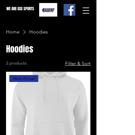
WE ARE GSE SPORTS
Home
Hoodies
Hoodies
2 products
Filter & Sort
New Arrival