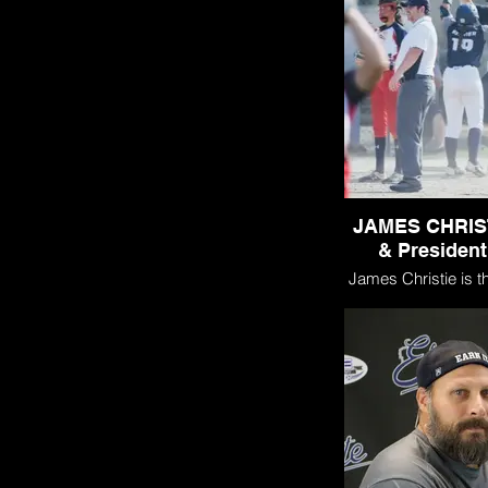
JAMES CHRIS
& President
James Christie is t
and President of Gra
(GSE) and the curr
GSE 16U Black 
Black. James and h
founded GSE with 
create a competitive
organization that fel