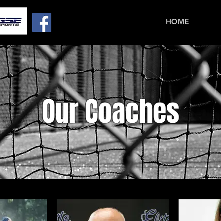
HOME
Our Coaches