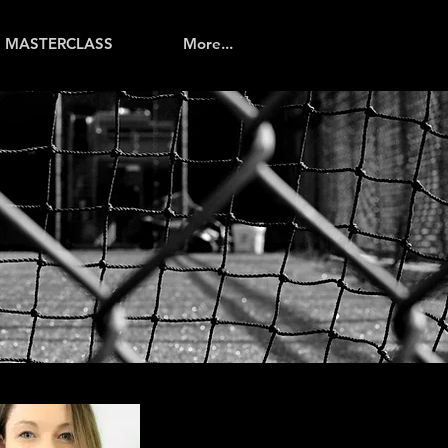
MASTERCLASS
More...