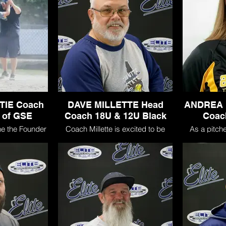
TIE Coach
DAVE MILLETTE Head
ANDREA 
 of GSE
Coach 18U & 12U Black
Coac
he the Founder
Coach Millette is excited to be
As a pitcher
nite State Elite
joining GSE! He has coached
Andrea was
ent coach for
travel fastpitch from 2004 to
starter at S
and GSE 18U
present. In addition to coaching in
Amherst, N
is wife Sarah
North Carolina, he has coached
she earned mu
a mission to
players in NH, ME and VT.
State recog
 travel softball
she was rec
t like a family.
I Player of 
500 career 
His experience includes:
the school re
a single gam