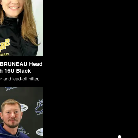
BRUNEAU Head
h 16U Black
 and lead-off hitter,
 a four-year varsity
ouhegan High School in
H. During that time,
ltiple first-team All-
nitions. As a Senior,
ognized as the Class
the Year after earning
strikeouts, breaking
cord for strikeouts in
e (17), batting .600,