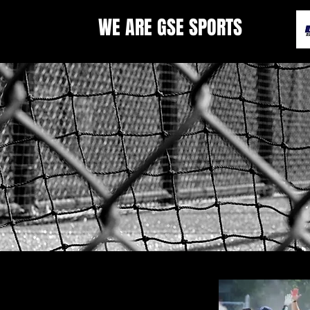
WE ARE GSE SPORTS